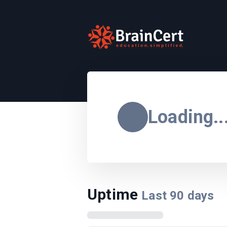
Loading..
Uptime
Last
90
days