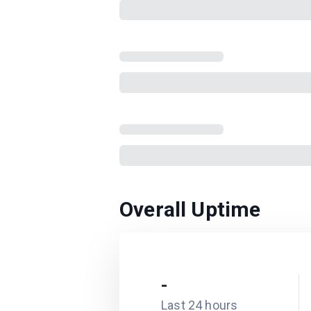
Overall Uptime
-
Last 24 hours