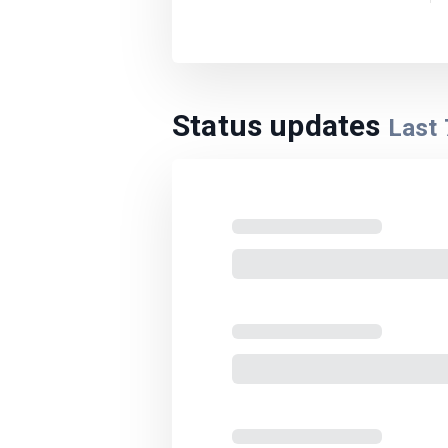
Status updates
Last