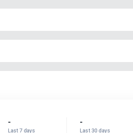
-
-
Last 7 days
Last 30 days