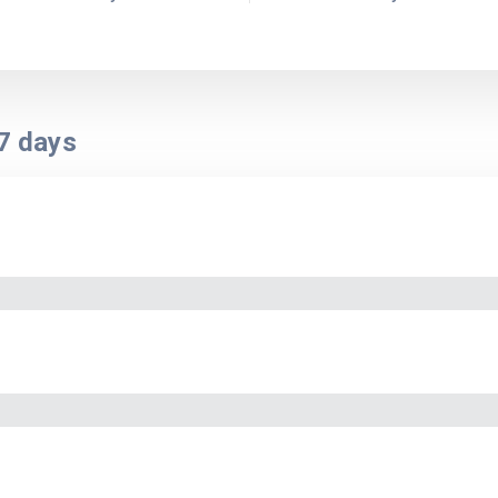
7
days