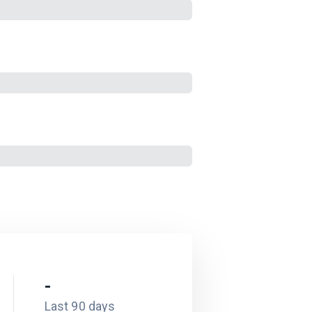
-
Last 90 days