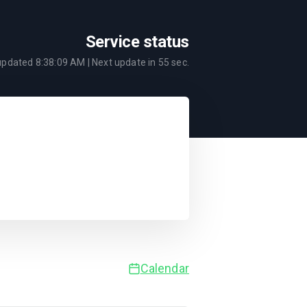
Service status
 updated
8:38:09 AM
| Next update in
55
sec.
Calendar